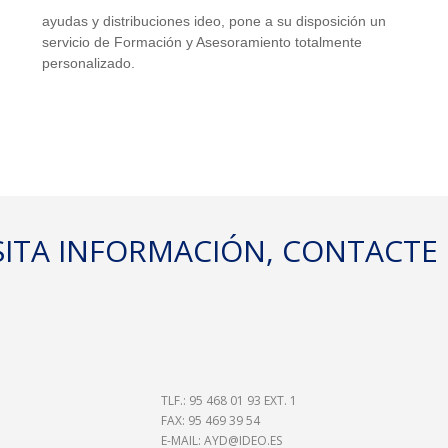
ayudas y distribuciones ideo, pone a su disposición un
 MÁXIMO 
servicio de Formación y Asesoramiento totalmente
personalizado.
TE:125 KG
ESITA INFORMACIÓN, CONTACT
XIÓN
MAL CON
TLF.: 95 468 01 93 EXT. 1
FAX: 95 469 39 54
E-MAIL:
AYD@IDEO.ES