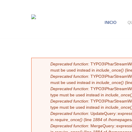
INICIO
Q
MENSAJE DE ERROR
Deprecated function
: TYPO3\PharStreamWrapp
must be used instead in
include_once()
(lin
Deprecated function
: TYPO3\PharStreamWrapp
must be used instead in
include_once()
(lin
Deprecated function
: TYPO3\PharStreamWrapp
type must be used instead in
include_once(
Deprecated function
: TYPO3\PharStreamWrapp
type must be used instead in
include_once(
Deprecated function
: UpdateQuery::expressi
in
require_once()
(line
1884
of
/homepages/
Deprecated function
: MergeQuery::expressio