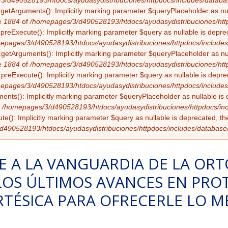
3/d490528193/htdocs/ayudasydistribuciones/httpdocs/includes/databa
:getArguments(): Implicitly marking parameter $queryPlaceholder as null
e
1884
of
/homepages/3/d490528193/htdocs/ayudasydistribuciones/http
:preExecute(): Implicitly marking parameter $query as nullable is deprec
epages/3/d490528193/htdocs/ayudasydistribuciones/httpdocs/includes
getArguments(): Implicitly marking parameter $queryPlaceholder as nulla
e
1884
of
/homepages/3/d490528193/htdocs/ayudasydistribuciones/http
preExecute(): Implicitly marking parameter $query as nullable is deprec
epages/3/d490528193/htdocs/ayudasydistribuciones/httpdocs/includes
ents(): Implicitly marking parameter $queryPlaceholder as nullable is d
f
/homepages/3/d490528193/htdocs/ayudasydistribuciones/httpdocs/inc
te(): Implicitly marking parameter $query as nullable is deprecated, the
490528193/htdocs/ayudasydistribuciones/httpdocs/includes/database
E A LA VANGUARDIA DE LA ORT
LOS ÚLTIMOS AVANCES EN PROT
RTÉSICA PARA OFRECERLE LO M