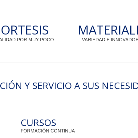
OFESSIONALS/OUR-PRODUCTS/...
A BIÓNIC
ORTESIS
MATERIAL
ALIDAD POR MUY POCO
VARIEDAD E INNOVADO
3
CIÓN Y SERVICIO A SUS NECESI
 DE
AD: 2, 3 Y
CURSOS
FORMACIÓN CONTINUA