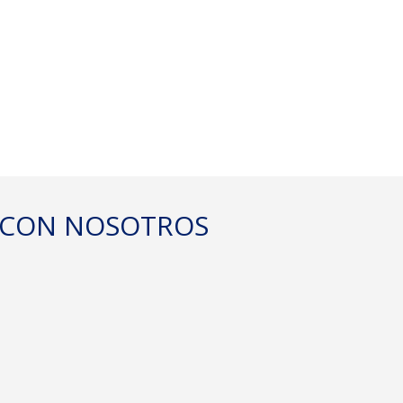
DEL
E CON NOSOTROS