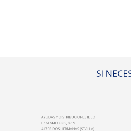
- PESO
PACIEN
SI NEC
- CONE
PROXI
AYUDAS Y DISTRIBUCIONES IDEO
C/ ÁLAMO GRIS, 9-15
41703 DOS HERMANAS (SEVILLA)