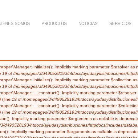
UIÉNES SOMOS
PRODUCTOS
NOTICIAS
SERVICIOS
er\Manager::initialize(): Implicitly marking parameter $resolver as nul
e
19
of
/homepages/3/d490528193/htdocs/ayudasydistribuciones/httpdocs
er\Manager::initialize(): Implicitly marking parameter $collection as nu
e
19
of
/homepages/3/d490528193/htdocs/ayudasydistribuciones/httpdocs
er\Manager::__construct(): Implicitly marking parameter $resolver as 
)
(line
19
of
/homepages/3/d490528193/htdocs/ayudasydistribuciones/htt
er\Manager::__construct(): Implicitly marking parameter $collection as
)
(line
19
of
/homepages/3/d490528193/htdocs/ayudasydistribuciones/htt
on(): Implicitly marking parameter $arguments as nullable is deprecated
3/d490528193/htdocs/ayudasydistribuciones/httpdocs/includes/databa
n(): Implicitly marking parameter $arguments as nullable is deprecated