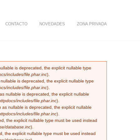
CONTACTO
NOVEDADES
ZONA PRIVADA
lable is deprecated, the explicit nullable type
/includes/file.phar.inc
).
llable is deprecated, the explicit nullable type
/includes/file.phar.inc
).
nullable is deprecated, the explicit nullable
pdocs/includes/file.phar.inc
).
 nullable is deprecated, the explicit nullable
pdocs/includes/file.phar.inc
).
, the explicit nullable type must be used instead
se/database.inc
).
, the explicit nullable type must be used instead