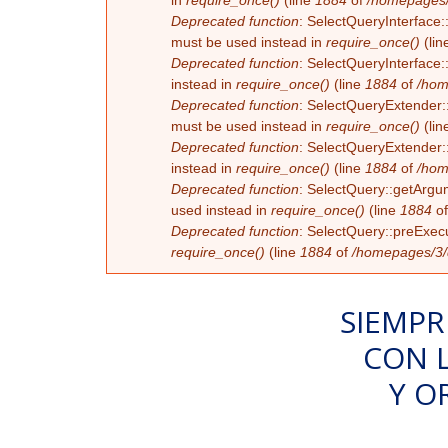
in
require_once()
(line
1884
of
/homepages/
Deprecated function
: SelectQueryInterface:
must be used instead in
require_once()
(lin
Deprecated function
: SelectQueryInterface:
instead in
require_once()
(line
1884
of
/hom
Deprecated function
: SelectQueryExtender::
must be used instead in
require_once()
(lin
Deprecated function
: SelectQueryExtender::
instead in
require_once()
(line
1884
of
/hom
Deprecated function
: SelectQuery::getArgum
used instead in
require_once()
(line
1884
o
Deprecated function
: SelectQuery::preExecu
require_once()
(line
1884
of
/homepages/3/d
SIEMPR
CON 
Y O