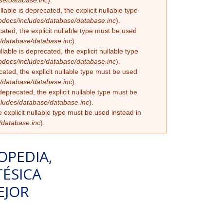
se/database.inc
).
able is deprecated, the explicit nullable type
docs/includes/database/database.inc
).
ated, the explicit nullable type must be used
/database/database.inc
).
ble is deprecated, the explicit nullable type
docs/includes/database/database.inc
).
ated, the explicit nullable type must be used
/database/database.inc
).
eprecated, the explicit nullable type must be
ludes/database/database.inc
).
 explicit nullable type must be used instead in
/database.inc
).
OPEDIA,
ÉSICA
EJOR